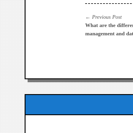
Navegación
Prev
Previous Post
post:
What are the differ
de
management and dat
entradas