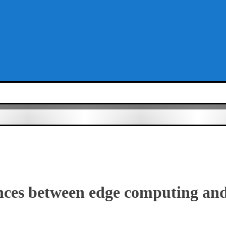
nces between edge computing an