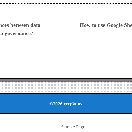
ious
ences between data
How to use Google She
a governance?
©2026 cccpknox
Sample Page