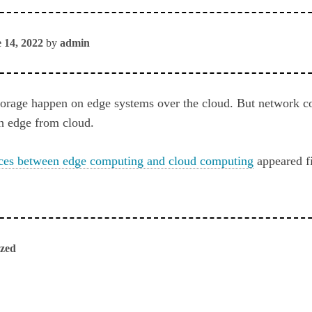
 14, 2022
by
admin
torage happen on edge systems over the cloud. But network co
sh edge from cloud.
nces between edge computing and cloud computing
appeared f
ized