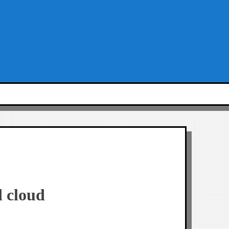
d cloud