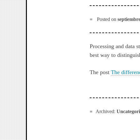
Posted on
septiembre
Processing and data s
best way to distingui
The post
The differe
Archived:
Uncategor