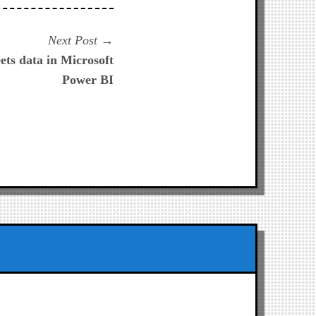
Next
Next Post
post:
ets data in Microsoft
Power BI