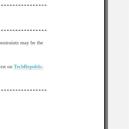
nstraints may be the
irst on
TechRepublic
.