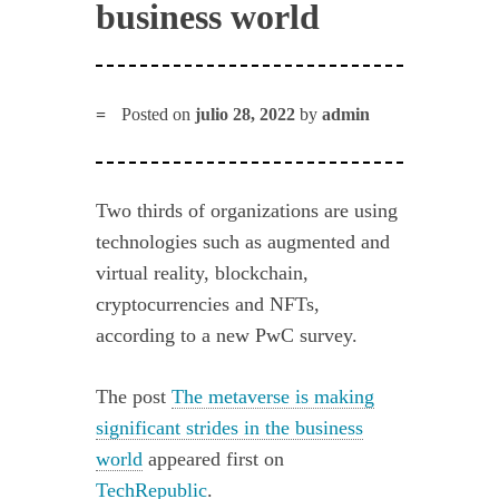
business world
Posted on
julio 28, 2022
by
admin
Two thirds of organizations are using
technologies such as augmented and
virtual reality, blockchain,
cryptocurrencies and NFTs,
according to a new PwC survey.
The post
The metaverse is making
significant strides in the business
world
appeared first on
TechRepublic
.