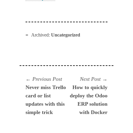
Archived:
Uncategorized
Navegación
Previous
Next
Previous Post
Next Post
post:
post:
Never miss Trello
How to quickly
de
card or list
deploy the Odoo
entradas
updates with this
ERP solution
simple trick
with Docker