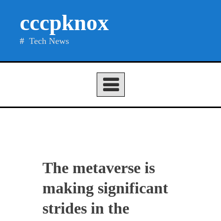
Skip
cccpknox
to
content
Tech News
The metaverse is
making significant
strides in the