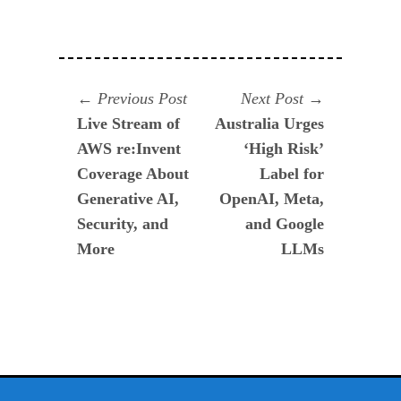
Navegación
Previous
Next
Previous Post
Next Post
post:
post:
Live Stream of
Australia Urges
de
AWS re:Invent
‘High Risk’
entradas
Coverage About
Label for
Generative AI,
OpenAI, Meta,
Security, and
and Google
More
LLMs