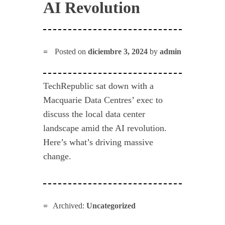
AI Revolution
Posted on
diciembre 3, 2024
by
admin
TechRepublic sat down with a
Macquarie Data Centres’ exec to
discuss the local data center
landscape amid the AI revolution.
Here’s what’s driving massive
change.
Archived:
Uncategorized