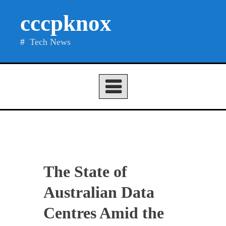
Skip
cccpknox
to
content
Tech News
The State of
Australian Data
Centres Amid the