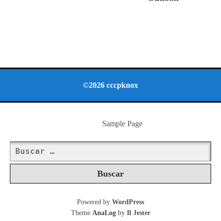
©2026 cccpknox
Sample Page
Buscar:
Powered by
WordPress
Theme
AnaLog
by
Il Jester