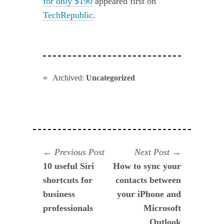
for only $190
appeared first on
TechRepublic
.
Archived:
Uncategorized
Navegación
Previous
Next
Previous Post
Next Post
post:
post:
10 useful Siri
How to sync your
de
shortcuts for
contacts between
entradas
business
your iPhone and
professionals
Microsoft
Outlook