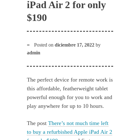
iPad Air 2 for only
$190
Posted on
diciembre 17, 2022
by
admin
The perfect device for remote work is
this affordable, featherweight tablet
powerful enough for you to work and
play anywhere for up to 10 hours.
The post
There’s not much time left
to buy a refurbished Apple iPad Air 2