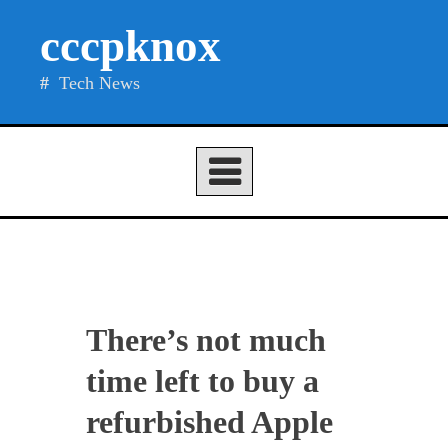
Skip
cccpknox
to
content
Tech News
There’s not much
time left to buy a
refurbished Apple