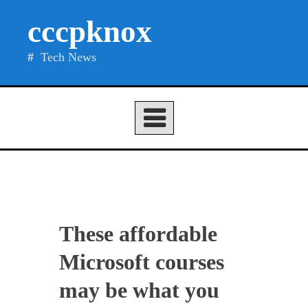
Skip
cccpknox
to
content
Tech News
These affordable
Microsoft courses
may be what you