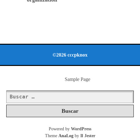
©2026 cccpknox
Sample Page
Buscar:
Powered by
WordPress
Theme
AnaLog
by
Il Jester