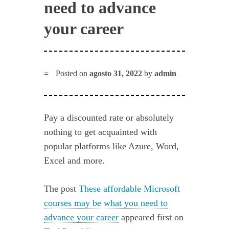
need to advance
your career
Posted on
agosto 31, 2022
by
admin
Pay a discounted rate or absolutely
nothing to get acquainted with
popular platforms like Azure, Word,
Excel and more.
The post
These affordable Microsoft
courses may be what you need to
advance your career
appeared first on