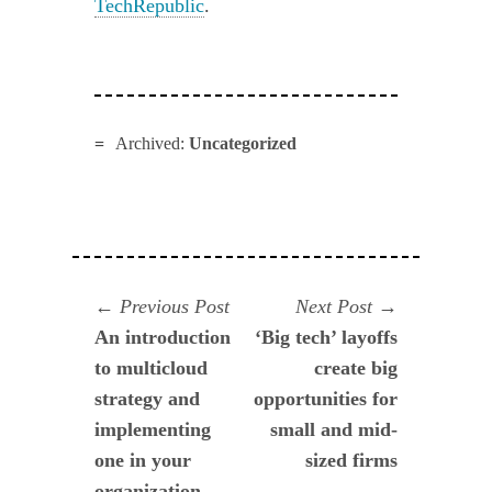
TechRepublic
.
Archived:
Uncategorized
Navegación
Previous
Next
Previous Post
Next Post
post:
post:
An introduction
‘Big tech’ layoffs
de
to multicloud
create big
entradas
strategy and
opportunities for
implementing
small and mid-
one in your
sized firms
organization