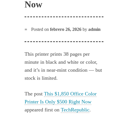
Now
Posted on
febrero 26, 2026
by
admin
This printer prints 38 pages per
minute in black and white or color,
and it’s in near-mint condition — but
stock is limited.
The post
This $1,850 Office Color
Printer Is Only $500 Right Now
appeared first on
TechRepublic
.