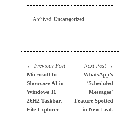
Archived:
Uncategorized
Navegación
Previous
Next
Previous Post
Next Post
post:
post:
Microsoft to
WhatsApp’s
de
Showcase AI in
‘Scheduled
entradas
Windows 11
Messages’
26H2 Taskbar,
Feature Spotted
File Explorer
in New Leak