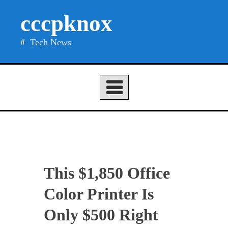
Skip
cccpknox
to
content
Tech News
This $1,850 Office
Color Printer Is
Only $500 Right