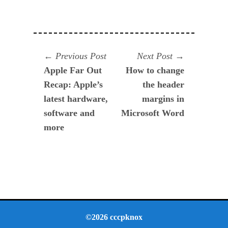
Navegación
Previous
Next
Previous Post
Next Post
post:
post:
Apple Far Out
How to change
de
Recap: Apple’s
the header
entradas
latest hardware,
margins in
software and
Microsoft Word
more
©2026 cccpknox