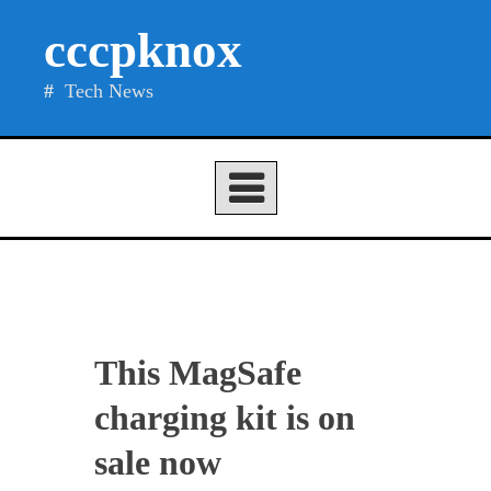
Skip
cccpknox
to
content
Tech News
This MagSafe
charging kit is on
sale now