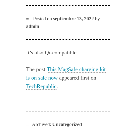
Posted on
septiembre 13, 2022
by
admin
It’s also Qi-compatible.
The post
This MagSafe charging kit
is on sale now
appeared first on
TechRepublic
.
Archived:
Uncategorized