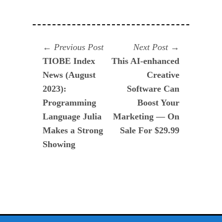
Navegación
Previous
Next
Previous Post
Next Post
post:
post:
TIOBE Index
This AI-enhanced
de
News (August
Creative
entradas
2023):
Software Can
Programming
Boost Your
Language Julia
Marketing — On
Makes a Strong
Sale For $29.99
Showing