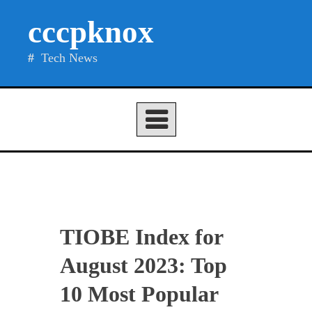
Skip
cccpknox
to
content
Tech News
TIOBE Index for
August 2023: Top
10 Most Popular