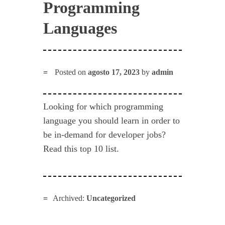
Programming
Languages
Posted on
agosto 17, 2023
by
admin
Looking for which programming
language you should learn in order to
be in-demand for developer jobs?
Read this top 10 list.
Archived:
Uncategorized