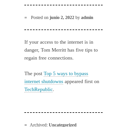
Posted on
junio 2, 2022
by
admin
If your access to the internet is in
danger, Tom Merritt has five tips to
regain free connections.
The post
Top 5 ways to bypass
internet shutdowns
appeared first on
TechRepublic
.
Archived:
Uncategorized