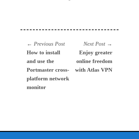
Navegación
Previous
Next
Previous Post
Next Post
post:
post:
How to install
Enjoy greater
de
and use the
online freedom
entradas
Portmaster cross-
with Atlas VPN
platform network
monitor