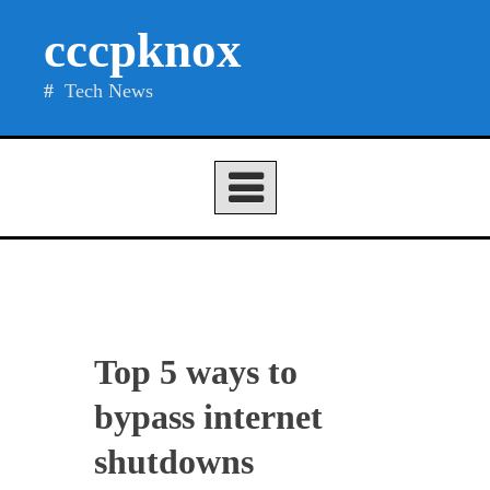
Skip
cccpknox
to
content
Tech News
Top 5 ways to
bypass internet
shutdowns