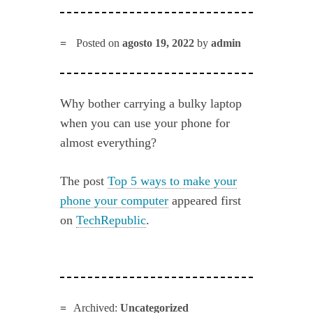
Posted on
agosto 19, 2022
by
admin
Why bother carrying a bulky laptop
when you can use your phone for
almost everything?
The post
Top 5 ways to make your
phone your computer
appeared first
on
TechRepublic
.
Archived:
Uncategorized