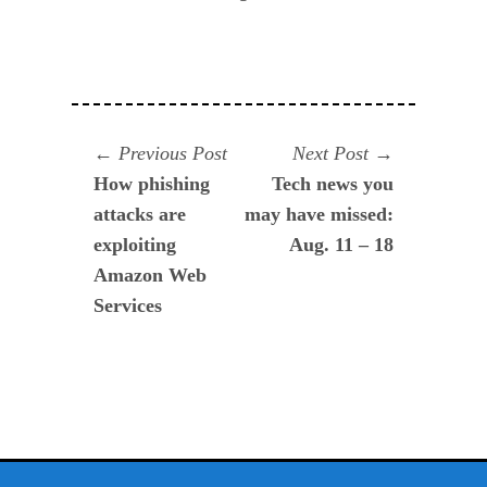
Navegación
Previous
Next
Previous Post
Next Post
post:
post:
How phishing
Tech news you
de
attacks are
may have missed:
entradas
exploiting
Aug. 11 – 18
Amazon Web
Services