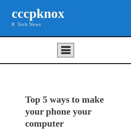
Skip
cccpknox
to
content
Tech News
Top 5 ways to make
your phone your
computer