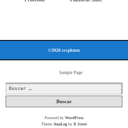
©2026 cccpknox
Sample Page
Buscar:
Powered by
WordPress
Theme
AnaLog
by
Il Jester