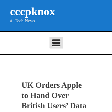
Skip
cccpknox
to
content
Tech News
UK Orders Apple
to Hand Over
British Users’ Data