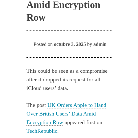
Amid Encryption
Row
Posted on
octubre 3, 2025
by
admin
This could be seen as a compromise
after it dropped its request for all
iCloud users’ data.
The post
UK Orders Apple to Hand
Over British Users’ Data Amid
Encryption Row
appeared first on
TechRepublic
.