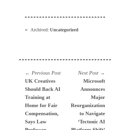
Archived:
Uncategorized
Navegación
Previous
Next
Previous Post
Next Post
post:
post:
UK Creatives
Microsoft
de
Should Back AI
Announces
entradas
Training at
Major
Home for Fair
Reorganization
Compensation,
to Navigate
Says Law
‘Tectonic AI
Professor
Platform Shift’