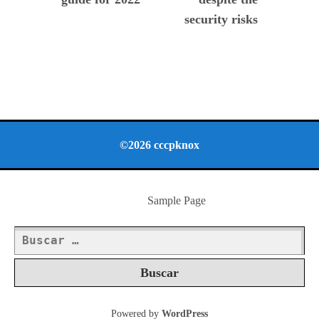
security risks
©2026 cccpknox
Sample Page
Buscar:
Powered by
WordPress