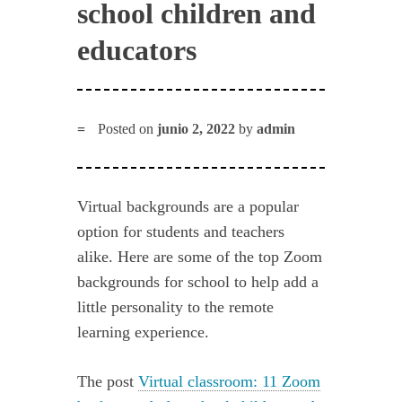
school children and
educators
Posted on
junio 2, 2022
by
admin
Virtual backgrounds are a popular
option for students and teachers
alike. Here are some of the top Zoom
backgrounds for school to help add a
little personality to the remote
learning experience.
The post
Virtual classroom: 11 Zoom