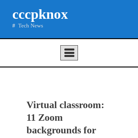
Skip
cccpknox
to
content
Tech News
Virtual classroom:
11 Zoom
backgrounds for