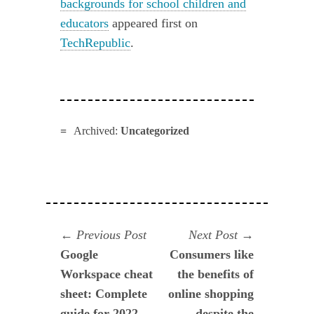
backgrounds for school children and
educators
appeared first on
TechRepublic
.
Archived:
Uncategorized
Navegación
Previous
Next
Previous Post
Next Post
post:
post:
Google
Consumers like
de
Workspace cheat
the benefits of
entradas
sheet: Complete
online shopping
guide for 2022
despite the