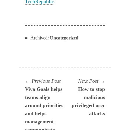
TechRepublic
.
Archived:
Uncategorized
Navegación
Previous
Next
Previous Post
Next Post
post:
post:
Viva Goals helps
How to stop
de
teams align
malicious
entradas
around priorities
privileged user
and helps
attacks
management
communicate