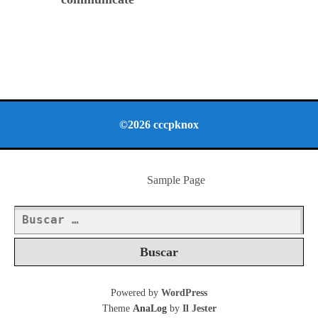
©2026 cccpknox
Sample Page
Buscar:
Powered by
WordPress
Theme
AnaLog
by
Il Jester