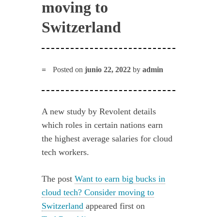
moving to
Switzerland
Posted on
junio 22, 2022
by
admin
A new study by Revolent details
which roles in certain nations earn
the highest average salaries for cloud
tech workers.
The post
Want to earn big bucks in
cloud tech? Consider moving to
Switzerland
appeared first on