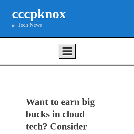
Skip
cccpknox
to
content
Tech News
Want to earn big
bucks in cloud
tech? Consider