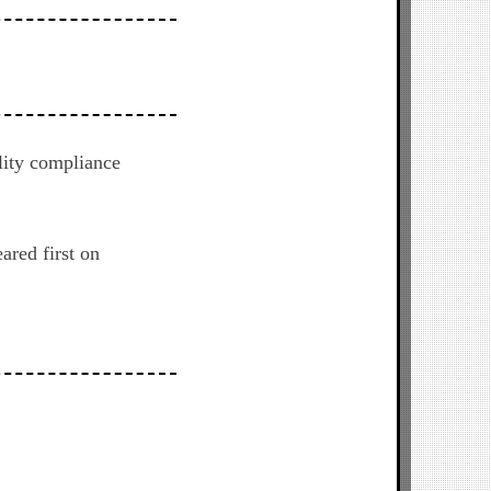
lity compliance
ared first on