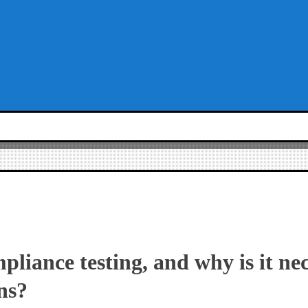
pliance testing, and why is it ne
ns?