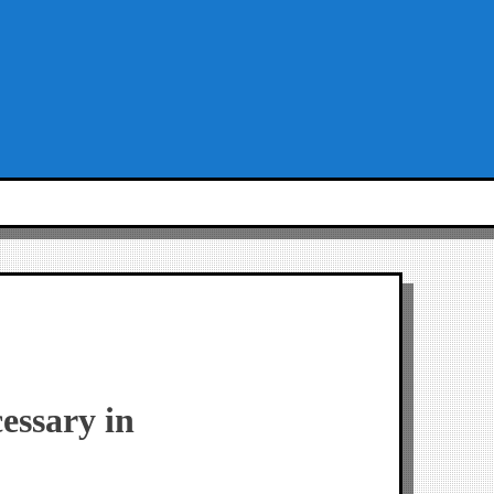
cessary in