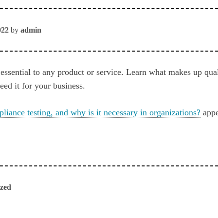
022
by
admin
 essential to any product or service. Learn what makes up qua
ed it for your business.
liance testing, and why is it necessary in organizations?
appe
ized