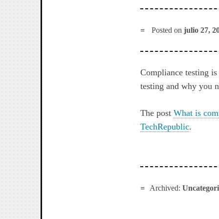
Posted on
julio 27, 2
Compliance testing is
testing and why you ne
The post
What is comp
TechRepublic
.
Archived:
Uncategor