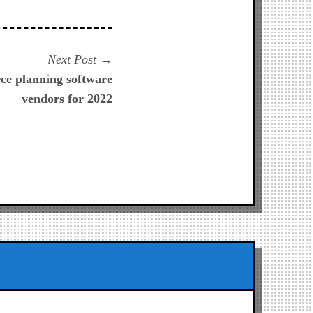
Next
Next Post
post:
rce planning software
vendors for 2022