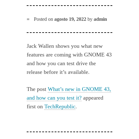
Posted on
agosto 19, 2022
by
admin
Jack Wallen shows you what new
features are coming with GNOME 43
and how you can test drive the
release before it’s available.
The post
What’s new in GNOME 43,
and how can you test it?
appeared
first on
TechRepublic
.