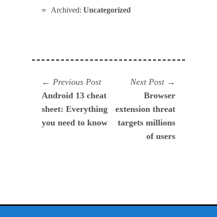
Archived:
Uncategorized
Navegación
Previous
Next
Previous Post
Next Post
post:
post:
Android 13 cheat
Browser
de
sheet: Everything
extension threat
entradas
you need to know
targets millions
of users