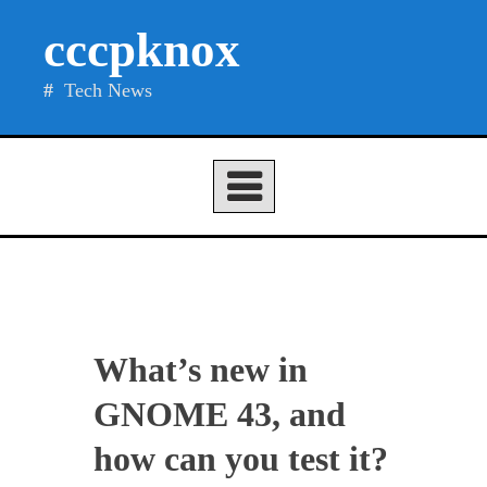
Skip
cccpknox
to
content
Tech News
What’s new in
GNOME 43, and
how can you test it?