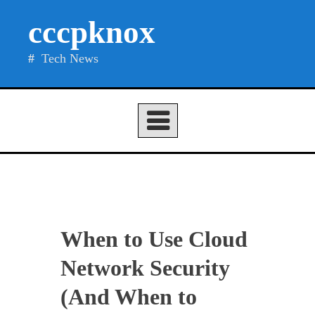
Skip
cccpknox
to
content
Tech News
When to Use Cloud
Network Security
(And When to