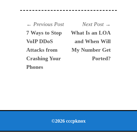
Navegación
Previous
Next
Previous Post
Next Post
post:
post:
7 Ways to Stop
What Is an LOA
de
VoIP DDoS
and When Will
entradas
Attacks from
My Number Get
Crashing Your
Ported?
Phones
©2026 cccpknox