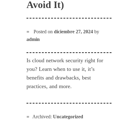
Avoid It)
Posted on
diciembre 27, 2024
by
admin
Is cloud network security right for
you? Learn when to use it, it’s
benefits and drawbacks, best
practices, and more.
Archived:
Uncategorized