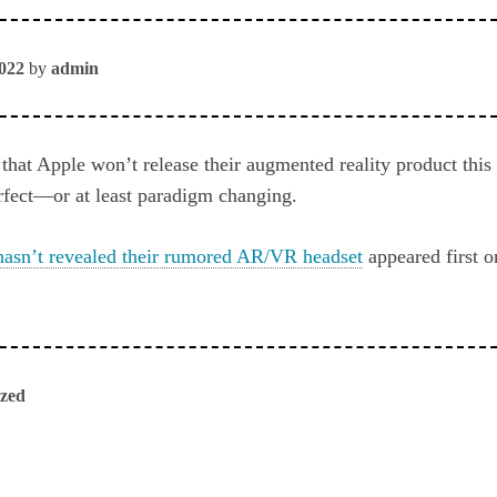
2022
by
admin
that Apple won’t release their augmented reality product this
erfect—or at least paradigm changing.
asn’t revealed their rumored AR/VR headset
appeared first 
ized