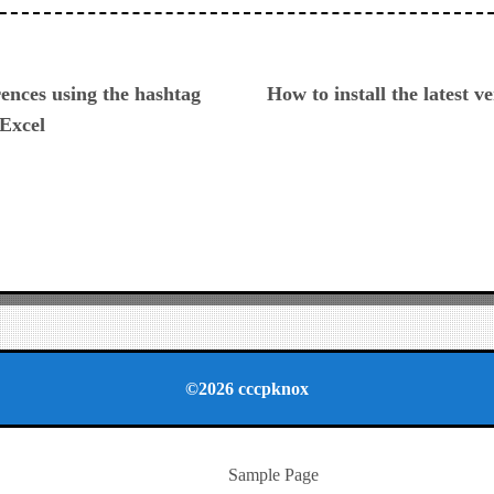
ious
ences using the hashtag
How to install the latest 
 Excel
©2026 cccpknox
Sample Page