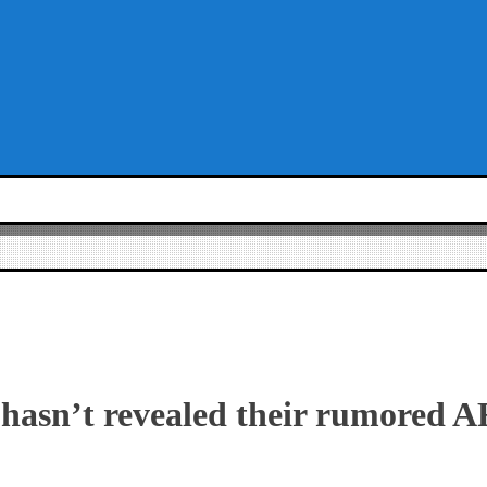
hasn’t revealed their rumored 