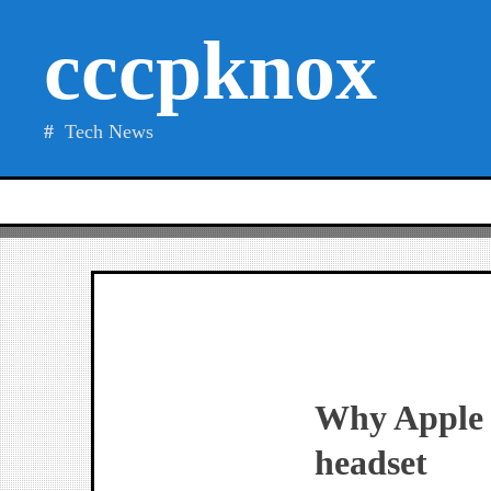
Skip
cccpknox
to
content
Tech News
Why Apple 
headset