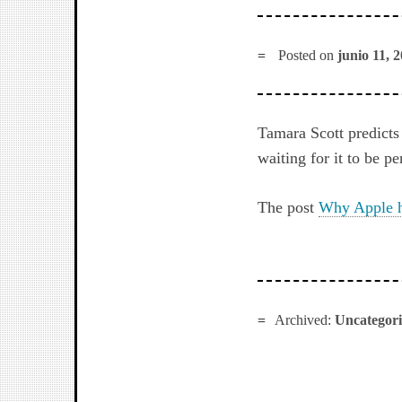
Posted on
junio 11, 
Tamara Scott predicts 
waiting for it to be p
The post
Why Apple h
Archived:
Uncategor