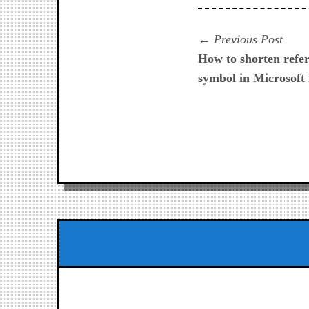
Navegación
Prev
Previous Post
post:
How to shorten refer
de
symbol in Microsoft
entradas