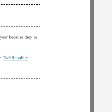
 year because they’re
on
TechRepublic
.