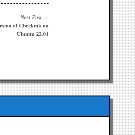
Next
Next Post
post:
version of Checkmk on
Ubuntu 22.04