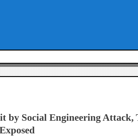
 by Social Engineering Attack, 
 Exposed