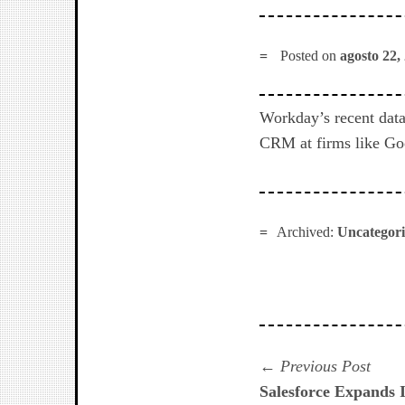
Posted on
agosto 22,
Workday’s recent data
CRM at firms like Goo
Archived:
Uncategor
Navegación
Prev
Previous Post
post:
Salesforce Expands I
de