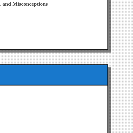
, and Misconceptions