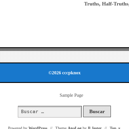
Truths, Half-Truths
©2026 cccpknox
Sample Page
Buscar:
Powered by
WordPress
//
Theme
AnaLog
by
Il Jester
//
Top
⌅