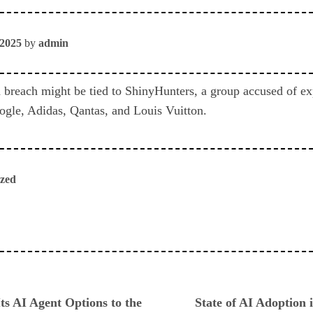
 2025
by
admin
 breach might be tied to ShinyHunters, a group accused of ex
gle, Adidas, Qantas, and Louis Vuitton.
ized
ious
ts AI Agent Options to the
State of AI Adoption i