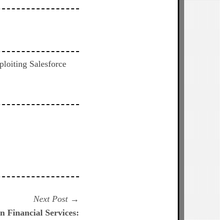
ploiting Salesforce
Next
Next Post
post:
n Financial Services: