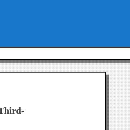
Third-