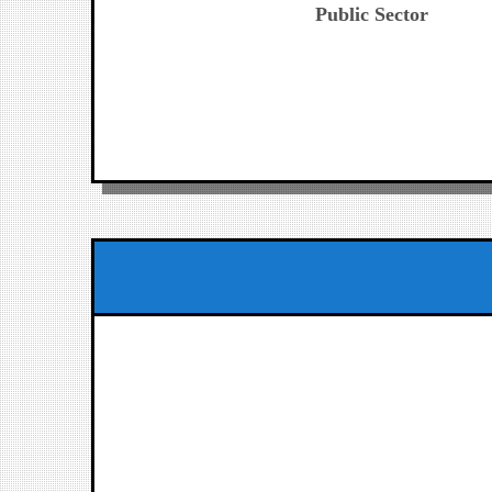
Public Sector
entradas