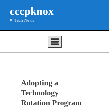
Skip
cccpknox
to
content
Tech News
Adopting a
Technology
Rotation Program