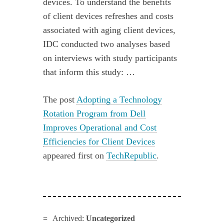
devices. To understand the benefits
of client devices refreshes and costs
associated with aging client devices,
IDC conducted two analyses based
on interviews with study participants
that inform this study: …
The post
Adopting a Technology
Rotation Program from Dell
Improves Operational and Cost
Efficiencies for Client Devices
appeared first on
TechRepublic
.
Archived:
Uncategorized