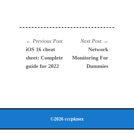
Navegación
Previous
Next
Previous Post
Next Post
post:
post:
iOS 16 cheat
Network
de
sheet: Complete
Monitoring For
entradas
guide for 2022
Dummies
©2026 cccpknox