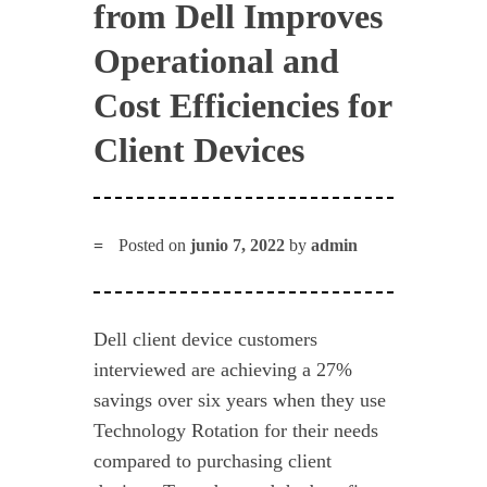
from Dell Improves
Operational and
Cost Efficiencies for
Client Devices
Posted on
junio 7, 2022
by
admin
Dell client device customers
interviewed are achieving a 27%
savings over six years when they use
Technology Rotation for their needs
compared to purchasing client