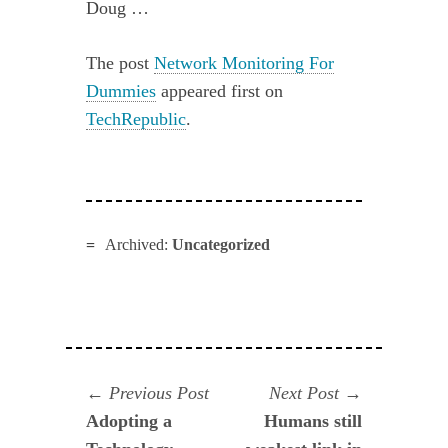
Doug …
The post
Network Monitoring For
Dummies
appeared first on
TechRepublic
.
Archived:
Uncategorized
Navegación
Previous
Next
Previous Post
Next Post
post:
post:
Adopting a
Humans still
de