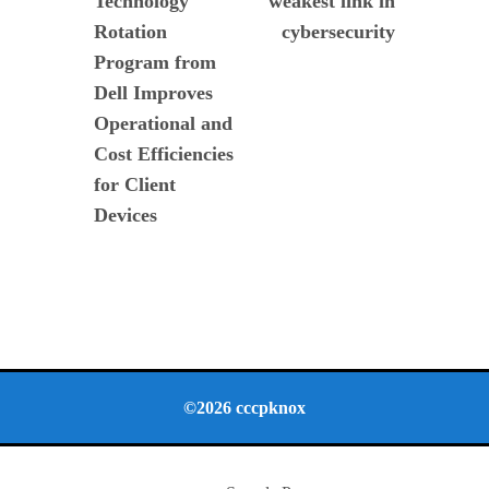
Technology
weakest link in
entradas
Rotation
cybersecurity
Program from
Dell Improves
Operational and
Cost Efficiencies
for Client
Devices
©2026 cccpknox