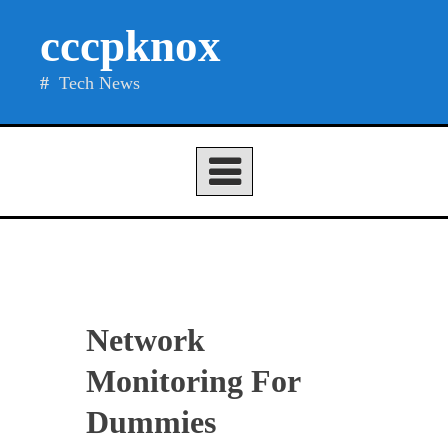
Skip
cccpknox
to
content
Tech News
Network
Monitoring For
Dummies