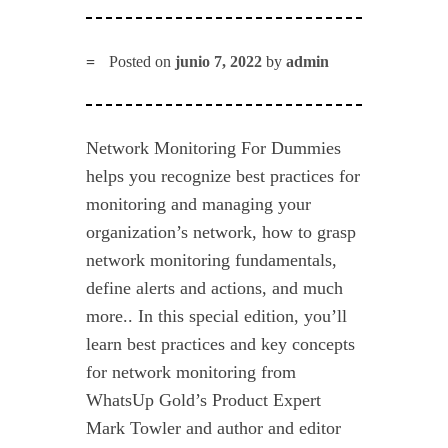
Posted on
junio 7, 2022
by
admin
Network Monitoring For Dummies
helps you recognize best practices for
monitoring and managing your
organization’s network, how to grasp
network monitoring fundamentals,
define alerts and actions, and much
more.. In this special edition, you’ll
learn best practices and key concepts
for network monitoring from
WhatsUp Gold’s Product Expert
Mark Towler and author and editor