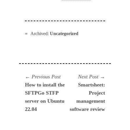
Archived:
Uncategorized
Navegación
Previous
Next
Previous Post
Next Post
post:
post:
How to install the
Smartsheet:
de
SFTPGo STFP
Project
entradas
server on Ubuntu
management
22.04
software review