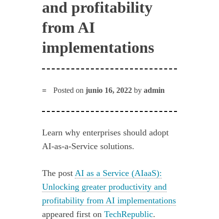
and profitability
from AI
implementations
Posted on
junio 16, 2022
by
admin
Learn why enterprises should adopt
AI-as-a-Service solutions.
The post
AI as a Service (AIaaS):
Unlocking greater productivity and
profitability from AI implementations
appeared first on
TechRepublic
.