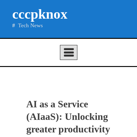
Skip
cccpknox
to
content
Tech News
AI as a Service
(AIaaS): Unlocking
greater productivity