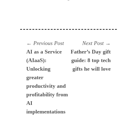
Navegación
Previous
Next
Previous Post
Next Post
post:
post:
AI as a Service
Father’s Day gift
de
(AIaaS):
guide: 8 top tech
entradas
Unlocking
gifts he will love
greater
productivity and
profitability from
AI
implementations