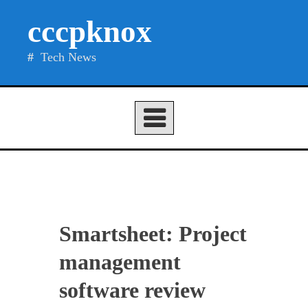
Skip
cccpknox
to
content
Tech News
Smartsheet: Project
management
software review