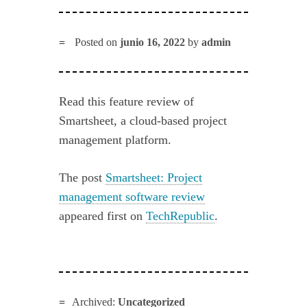
Posted on
junio 16, 2022
by
admin
Read this feature review of
Smartsheet, a cloud-based project
management platform.
The post
Smartsheet: Project
management software review
appeared first on
TechRepublic
.
Archived:
Uncategorized