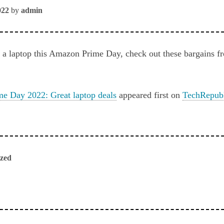
022
by
admin
or a laptop this Amazon Prime Day, check out these bargain
e Day 2022: Great laptop deals
appeared first on
TechRepub
ized