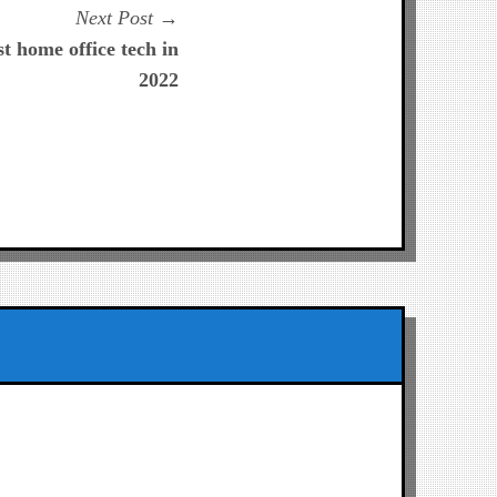
Next
Next Post
post:
 home office tech in
2022