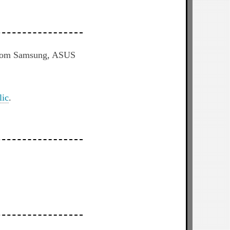
s from Samsung, ASUS
lic
.