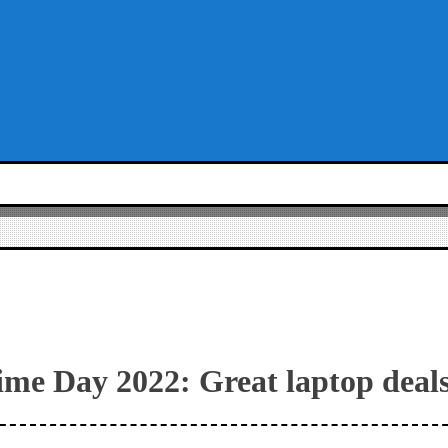
me Day 2022: Great laptop deal