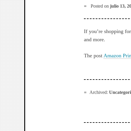
Posted on
julio 13, 2
If you’re shopping f
and more.
The post
Amazon Prim
Archived:
Uncategor