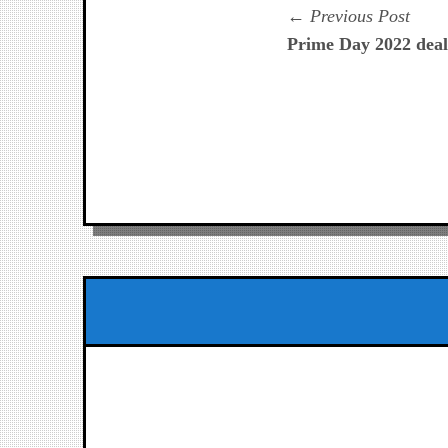
Navegación
Prev
Previous Post
post:
Prime Day 2022 dea
de
entradas