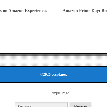
ious
ls on Amazon Experiences
Amazon Prime Day: Best
©2026 cccpknox
Sample Page
Buscar: