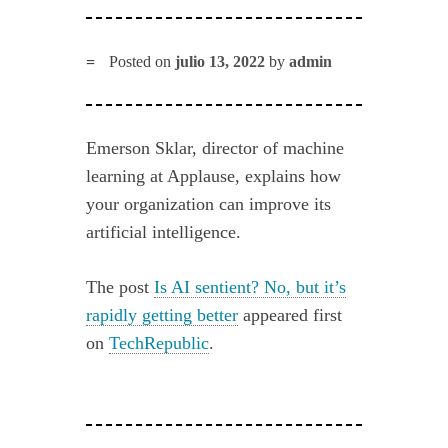
Posted on
julio 13, 2022
by
admin
Emerson Sklar, director of machine
learning at Applause, explains how
your organization can improve its
artificial intelligence.
The post
Is AI sentient? No, but it’s
rapidly getting better
appeared first
on
TechRepublic
.