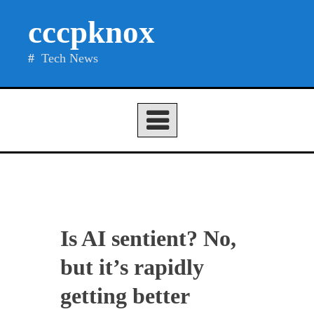
Skip
cccpknox
to
content
Tech News
Is AI sentient? No,
but it’s rapidly
getting better