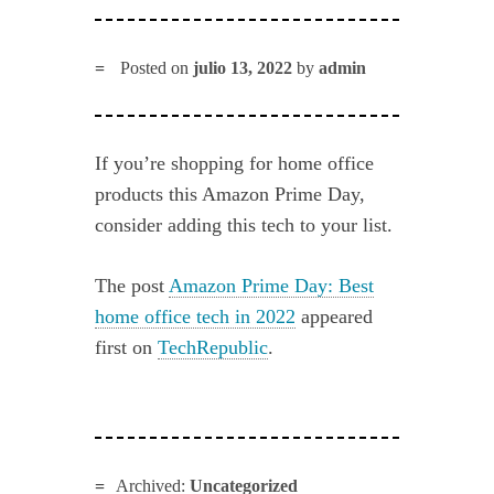
Posted on
julio 13, 2022
by
admin
If you’re shopping for home office
products this Amazon Prime Day,
consider adding this tech to your list.
The post
Amazon Prime Day: Best
home office tech in 2022
appeared
first on
TechRepublic
.
Archived:
Uncategorized