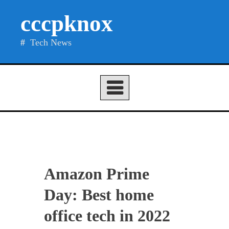
Skip
cccpknox
to
content
Tech News
Amazon Prime
Day: Best home
office tech in 2022