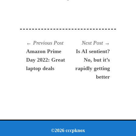
Navegación
Previous
Next
Previous Post
Next Post
post:
post:
Amazon Prime
Is AI sentient?
de
Day 2022: Great
No, but it’s
entradas
laptop deals
rapidly getting
better
©2026 cccpknox