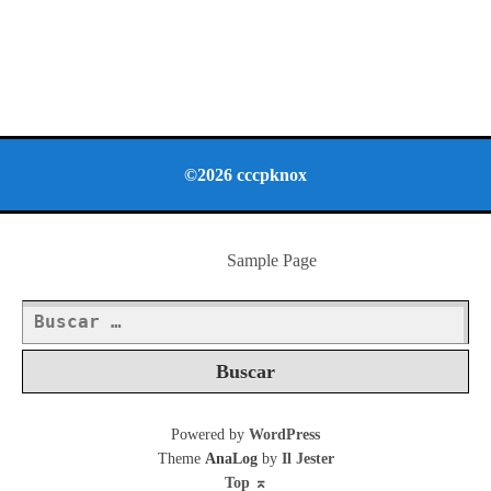
©2026 cccpknox
Sample Page
Buscar:
Powered by
WordPress
Theme
AnaLog
by
Il Jester
Top
⌅