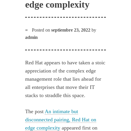
edge complexity
Posted on
septiembre 23, 2022
by
admin
Red Hat appears to have taken a stoic
appreciation of the complex edge
management role that lies ahead for
all enterprises that move their IT
stacks to straddle this space.
The post
An intimate but
disconnected pairing, Red Hat on
edge complexity
appeared first on