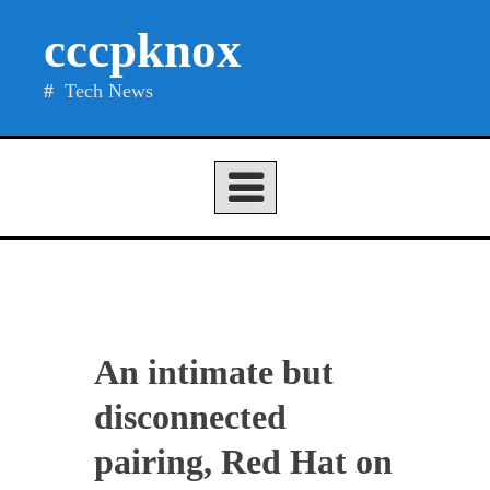
Skip
cccpknox
to
content
Tech News
An intimate but
disconnected
pairing, Red Hat on