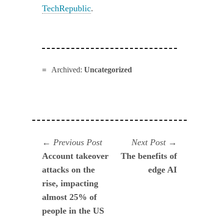
TechRepublic
.
Archived:
Uncategorized
Navegación
Previous
Next
Previous Post
Next Post
post:
post:
Account takeover
The benefits of
de
attacks on the
edge AI
entradas
rise, impacting
almost 25% of
people in the US