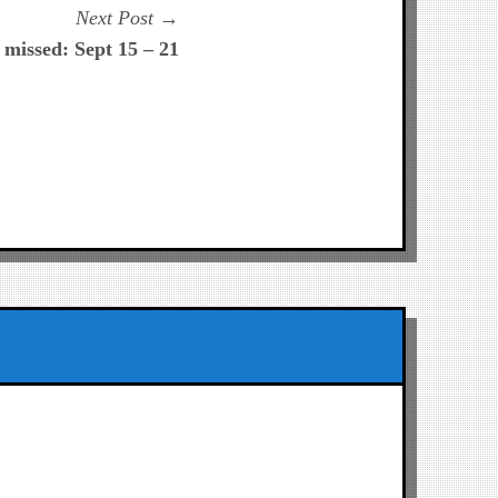
Next
Next Post
post:
missed: Sept 15 – 21