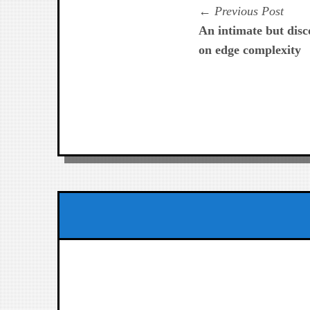
Navegación
Prev
Previous Post
post:
An intimate but dis
de
on edge complexity
entradas