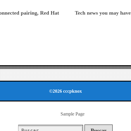
ious
connected pairing, Red Hat
Tech news you may have 
©2026 cccpknox
Sample Page
Buscar: