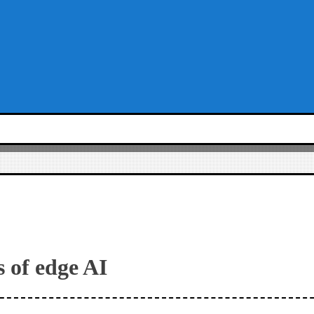
s of edge AI