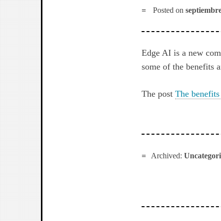
Posted on
septiembre
Edge AI is a new com
some of the benefits a
The post
The benefits
Archived:
Uncategor