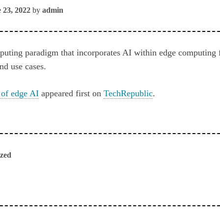
 23, 2022
by
admin
puting paradigm that incorporates AI within edge computing
nd use cases.
 of edge AI
appeared first on
TechRepublic
.
ized