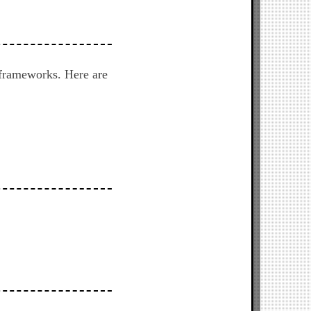
 frameworks. Here are