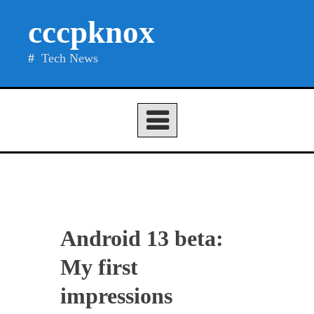
Skip
cccpknox
to
content
Tech News
Android 13 beta:
My first
impressions