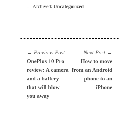
Archived:
Uncategorized
Navegación
Previous
Next
Previous Post
Next Post
post:
post:
OnePlus 10 Pro
How to move
de
review: A camera
from an Android
entradas
and a battery
phone to an
that will blow
iPhone
you away