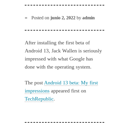
Posted on
junio 2, 2022
by
admin
After installing the first beta of
Android 13, Jack Wallen is seriously
impressed with what Google has
done with the operating system.
The post
Android 13 beta: My first
impressions
appeared first on
TechRepublic
.