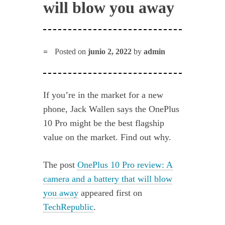
will blow you away
Posted on
junio 2, 2022
by
admin
If you’re in the market for a new
phone, Jack Wallen says the OnePlus
10 Pro might be the best flagship
value on the market. Find out why.
The post
OnePlus 10 Pro review: A
camera and a battery that will blow
you away
appeared first on
TechRepublic
.