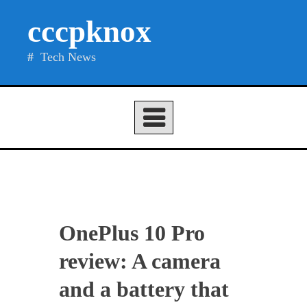
Skip
cccpknox
to
content
Tech News
OnePlus 10 Pro
review: A camera
and a battery that