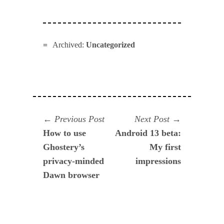
Archived:
Uncategorized
Navegación
Previous
Next
Previous Post
Next Post
post:
post:
How to use
Android 13 beta:
de
Ghostery’s
My first
entradas
privacy-minded
impressions
Dawn browser