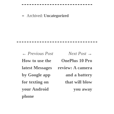
Archived:
Uncategorized
Navegación
Previous
Next
Previous Post
Next Post
post:
post:
How to use the
OnePlus 10 Pro
de
latest Messages
review: A camera
entradas
by Google app
and a battery
for texting on
that will blow
your Android
you away
phone