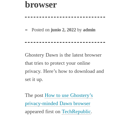
browser
Posted on
junio 2, 2022
by
admin
Ghostery Dawn is the latest browser
that tries to protect your online
privacy. Here’s how to download and
set it up.
The post
How to use Ghostery’s
privacy-minded Dawn browser
appeared first on
TechRepublic
.