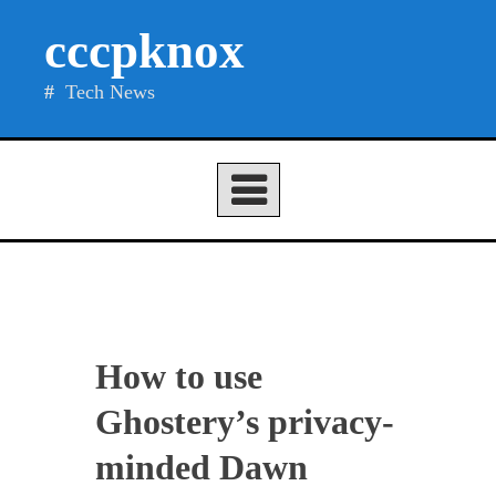
Skip
cccpknox
to
content
Tech News
How to use
Ghostery’s privacy-
minded Dawn