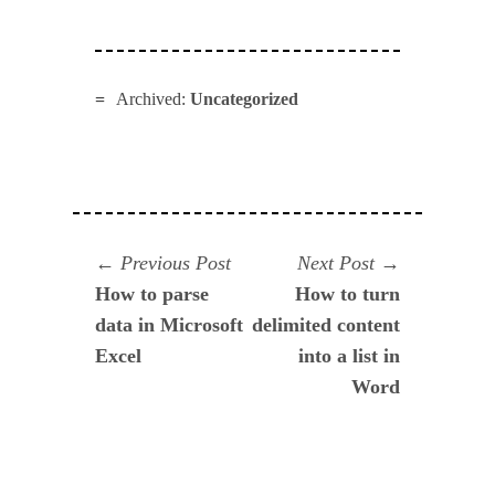
Archived:
Uncategorized
Navegación
Previous
Next
Previous Post
Next Post
post:
post:
How to parse
How to turn
de
data in Microsoft
delimited content
entradas
Excel
into a list in
Word