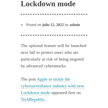
Lockdown mode
Posted on
julio 12, 2022
by
admin
The optional feature will be launched
next fall to protect users who are
particularly at risk of being targeted
by advanced cyberattacks.
The post
Apple to tackle the
cybersurveillance industry with new
Lockdown mode
appeared first on
TechRepublic
.