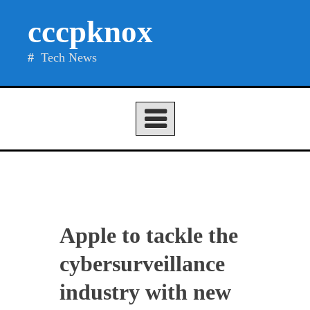
Skip
cccpknox
to
content
Tech News
Apple to tackle the
cybersurveillance
industry with new