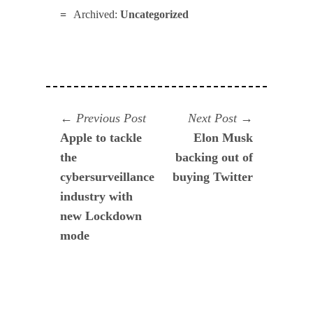
Archived:
Uncategorized
Navegación
Previous
Next
Previous Post
Next Post
post:
post:
Apple to tackle
Elon Musk
de
the
backing out of
entradas
cybersurveillance
buying Twitter
industry with
new Lockdown
mode