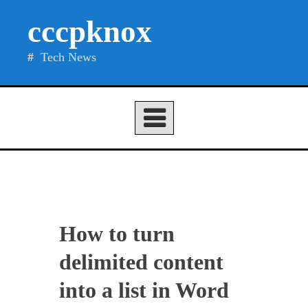
Skip
cccpknox
to
content
Tech News
How to turn
delimited content
into a list in Word