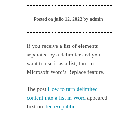
Posted on
julio 12, 2022
by
admin
If you receive a list of elements
separated by a delimiter and you
want to use it as a list, turn to
Microsoft Word’s Replace feature.
The post
How to turn delimited
content into a list in Word
appeared
first on
TechRepublic
.