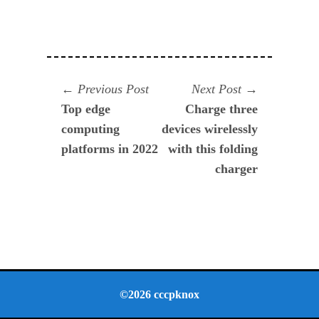
Navegación
Previous
Next
Previous Post
Next Post
post:
post:
Top edge
Charge three
de
computing
devices wirelessly
entradas
platforms in 2022
with this folding
charger
©2026 cccpknox