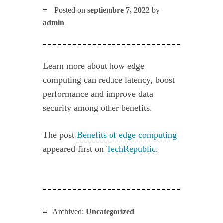
Posted on
septiembre 7, 2022
by
admin
Learn more about how edge
computing can reduce latency, boost
performance and improve data
security among other benefits.
The post
Benefits of edge computing
appeared first on
TechRepublic
.
Archived:
Uncategorized