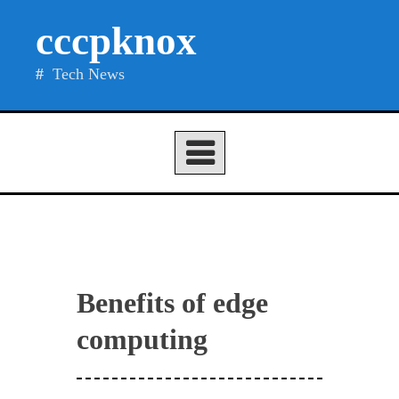
Skip
cccpknox
to
content
Tech News
Benefits of edge
computing