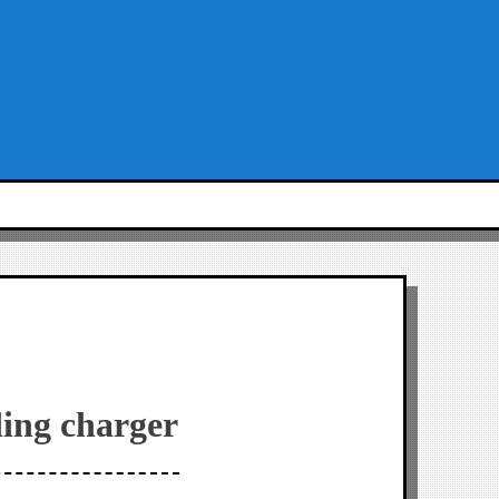
ding charger