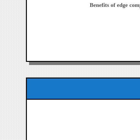
post:
Benefits of edge com
de
entradas