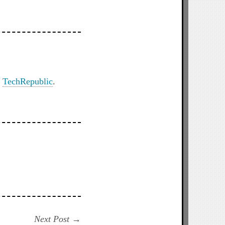
n
TechRepublic
.
Next
Next Post