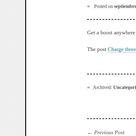
Posted on
septiembre
Get a boost anywhere 
The post
Charge three
Archived:
Uncategor
Navegación
Prev
Previous Post