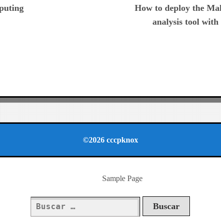
puting
How to deploy the Mal
analysis tool wit
©2026 cccpknox
Sample Page
Buscar: