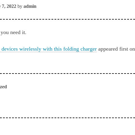
 7, 2022
by
admin
you need it.
 devices wirelessly with this folding charger
appeared first o
ized
ious