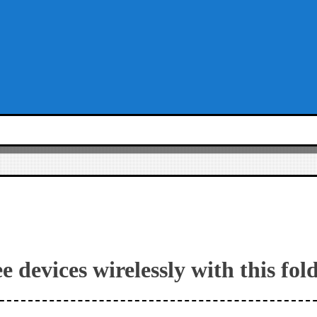
e devices wirelessly with this fol