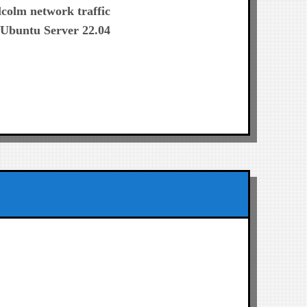
post:
colm network traffic
h Ubuntu Server 22.04