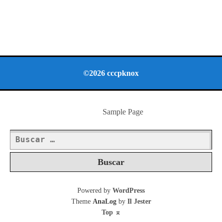
©2026 cccpknox
Sample Page
Buscar:
Powered by
WordPress
Theme
AnaLog
by
Il Jester
Top
⌅