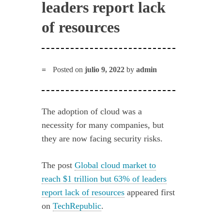
leaders report lack
of resources
Posted on
julio 9, 2022
by
admin
The adoption of cloud was a
necessity for many companies, but
they are now facing security risks.
The post
Global cloud market to
reach $1 trillion but 63% of leaders
report lack of resources
appeared first
on
TechRepublic
.