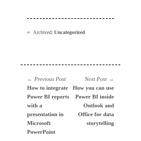
Archived:
Uncategorized
Navegación
Previous
Next
Previous Post
Next Post
post:
post:
How to integrate
How you can use
de
Power BI reports
Power BI inside
entradas
with a
Outlook and
presentation in
Office for data
Microsoft
storytelling
PowerPoint