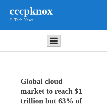
Skip
cccpknox
to
content
Tech News
Global cloud
market to reach $1
trillion but 63% of