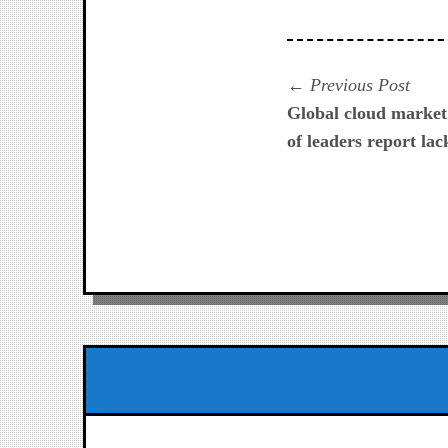
Navegación
Prev
Previous Post
post:
Global cloud market 
de
of leaders report lac
entradas