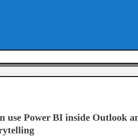
 use Power BI inside Outlook a
rytelling