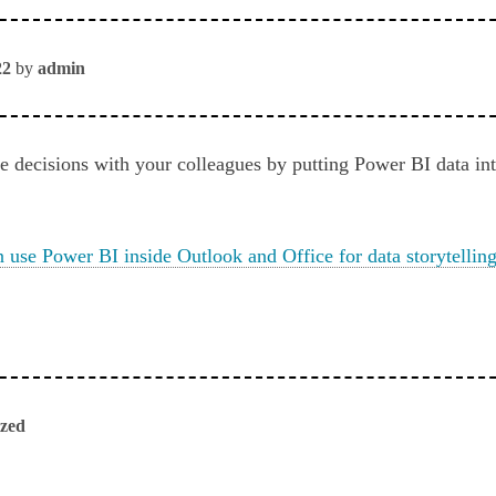
22
by
admin
ke decisions with your colleagues by putting Power BI data in
use Power BI inside Outlook and Office for data storytellin
ized