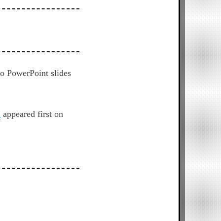
to PowerPoint slides
g
appeared first on