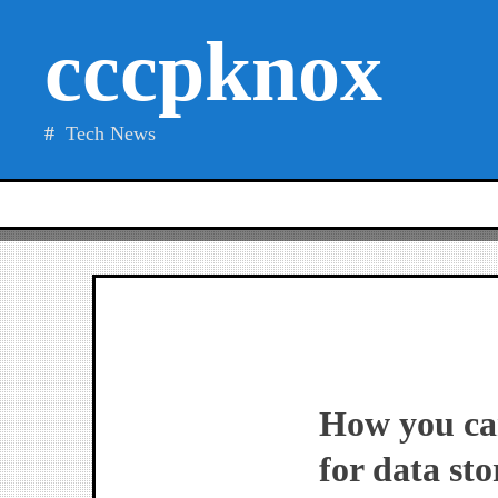
Skip
cccpknox
to
content
Tech News
How you can
for data sto