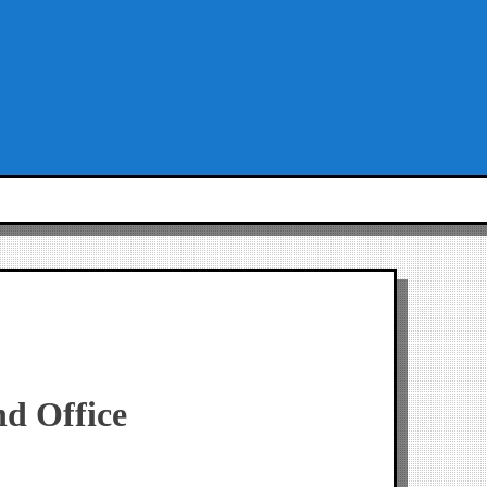
nd Office