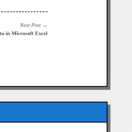
Next
Next Post
post:
ta in Microsoft Excel