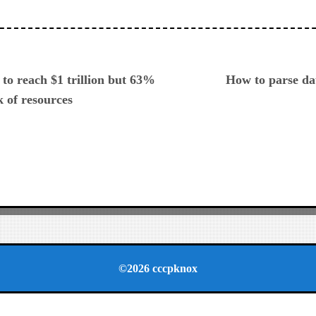
ious
to reach $1 trillion but 63%
How to parse da
k of resources
©2026 cccpknox