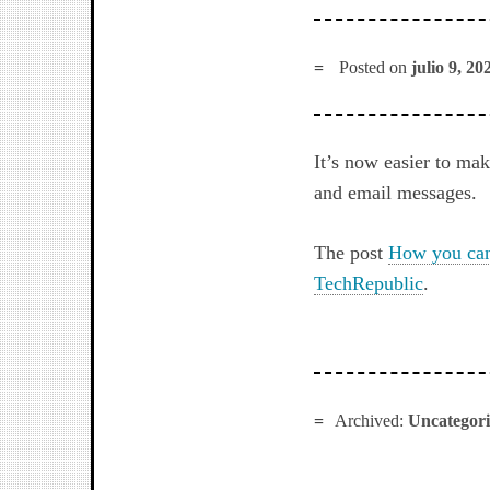
Posted on
julio 9, 20
It’s now easier to ma
and email messages.
The post
How you can 
TechRepublic
.
Archived:
Uncategor