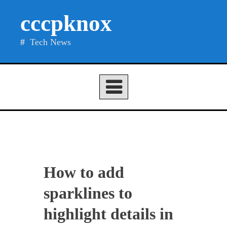
Skip
cccpknox
to
content
Tech News
How to add
sparklines to
highlight details in