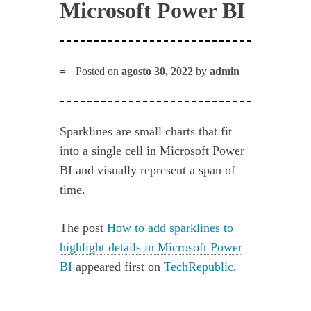
Microsoft Power BI
Posted on
agosto 30, 2022
by
admin
Sparklines are small charts that fit
into a single cell in Microsoft Power
BI and visually represent a span of
time.
The post
How to add sparklines to
highlight details in Microsoft Power
BI
appeared first on
TechRepublic
.