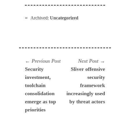
Archived:
Uncategorized
Navegación
Previous
Next
Previous Post
Next Post
post:
post:
Security
Sliver offensive
de
investment,
security
entradas
toolchain
framework
consolidation
increasingly used
emerge as top
by threat actors
priorities