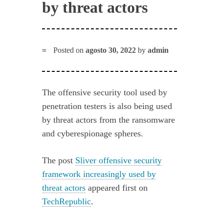
by threat actors
Posted on
agosto 30, 2022
by
admin
The offensive security tool used by
penetration testers is also being used
by threat actors from the ransomware
and cyberespionage spheres.
The post
Sliver offensive security
framework increasingly used by
threat actors
appeared first on
TechRepublic
.