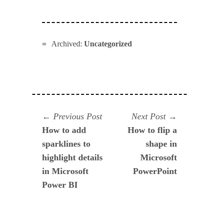
Archived:
Uncategorized
Navegación
Previous
Next
Previous Post
Next Post
post:
post:
How to add
How to flip a
de
sparklines to
shape in
entradas
highlight details
Microsoft
in Microsoft
PowerPoint
Power BI