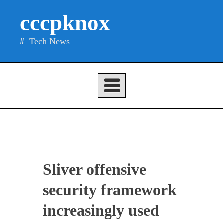
Skip
cccpknox
to
content
Tech News
Sliver offensive
security framework
increasingly used