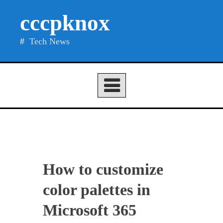
Skip
cccpknox
to
content
Tech News
How to customize
color palettes in
Microsoft 365