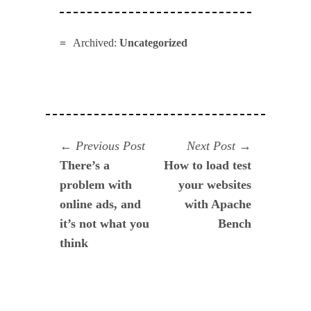
Archived:
Uncategorized
Navegación
Previous
Next
Previous Post
Next Post
post:
post:
There’s a
How to load test
de
problem with
your websites
entradas
online ads, and
with Apache
it’s not what you
Bench
think