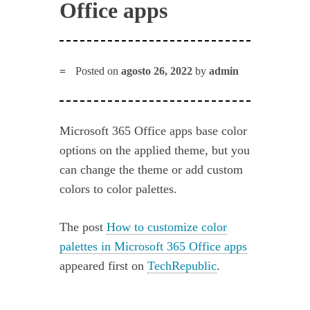
Office apps
Posted on
agosto 26, 2022
by
admin
Microsoft 365 Office apps base color
options on the applied theme, but you
can change the theme or add custom
colors to color palettes.
The post
How to customize color
palettes in Microsoft 365 Office apps
appeared first on
TechRepublic
.