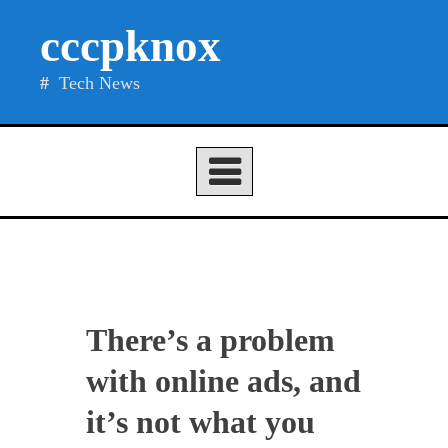
Skip
cccpknox
to
content
Tech News
There’s a problem
with online ads, and
it’s not what you