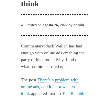
think
Posted on
agosto 26, 2022
by
admin
Commentary: Jack Wallen has had
enough with online ads crashing the
party of his productivity. Find out
what has him so riled up.
The post
There’s a problem with
online ads, and it’s not what you
think
appeared first on
TechRepublic
.