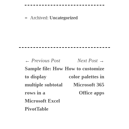
Archived:
Uncategorized
Navegación
Previous
Next
Previous Post
Next Post
post:
post:
Sample file: How
How to customize
de
to display
color palettes in
entradas
multiple subtotal
Microsoft 365
rows in a
Office apps
Microsoft Excel
PivotTable