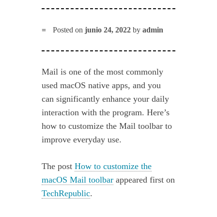
Posted on
junio 24, 2022
by
admin
Mail is one of the most commonly
used macOS native apps, and you
can significantly enhance your daily
interaction with the program. Here’s
how to customize the Mail toolbar to
improve everyday use.
The post
How to customize the
macOS Mail toolbar
appeared first on
TechRepublic
.