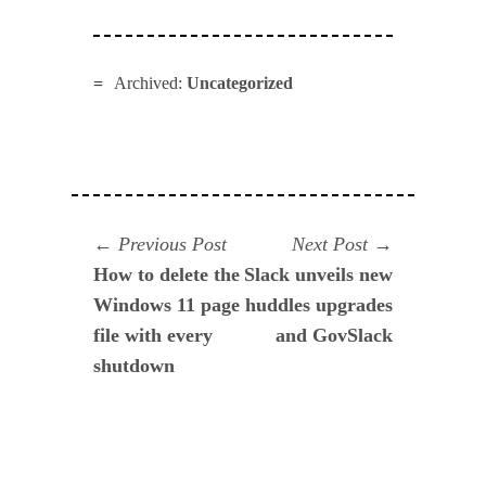
Archived:
Uncategorized
Navegación
Previous
Next
Previous Post
Next Post
post:
post:
How to delete the
Slack unveils new
de
Windows 11 page
huddles upgrades
entradas
file with every
and GovSlack
shutdown