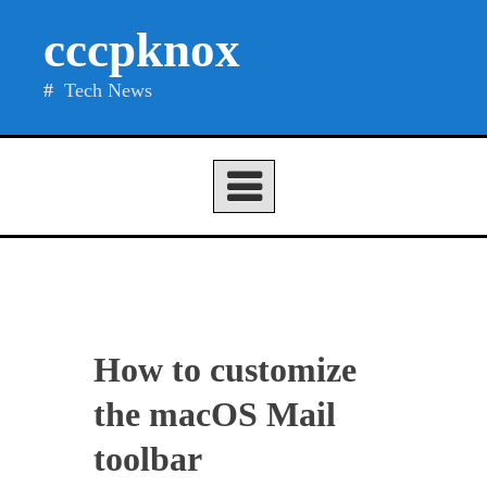
Skip
cccpknox
to
content
Tech News
How to customize
the macOS Mail
toolbar