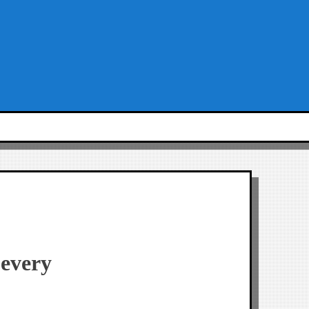
 every