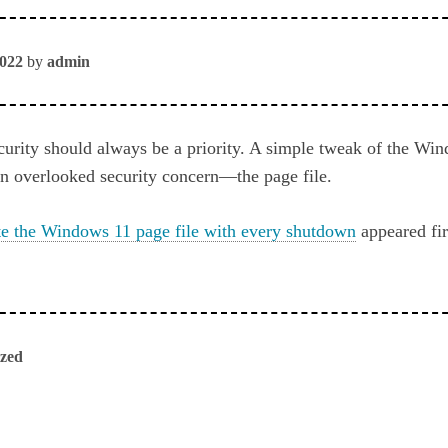
2022
by
admin
urity should always be a priority. A simple tweak of the Win
en overlooked security concern—the page file.
e the Windows 11 page file with every shutdown
appeared fi
ized