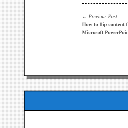
Navegación
Prev
Previous Post
post:
How to flip content f
de
Microsoft PowerPoi
entradas