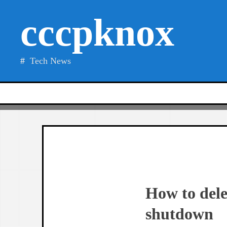
Skip
cccpknox
to
content
Tech News
How to dele
shutdown