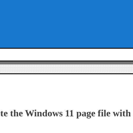
te the Windows 11 page file with