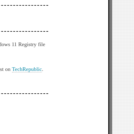
dows 11 Registry file
rst on
TechRepublic
.