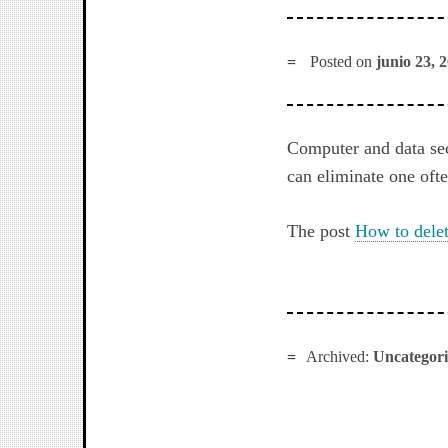
Posted on
junio 23, 
Computer and data sec
can eliminate one oft
The post
How to delet
Archived:
Uncategor