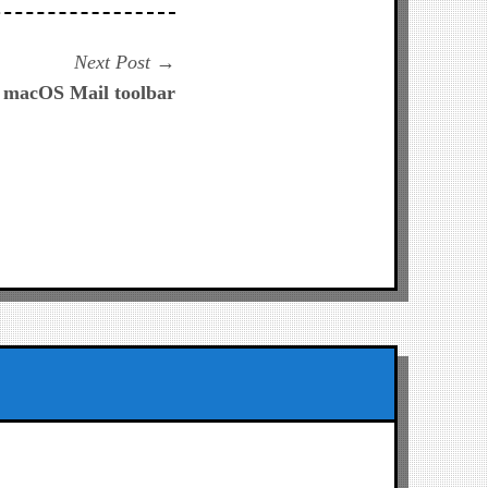
Next
Next Post
post:
e macOS Mail toolbar