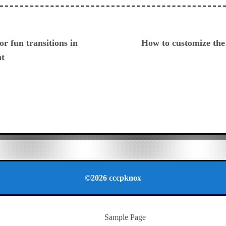
ious
or fun transitions in
How to customize th
nt
©2026 cccpknox
Sample Page