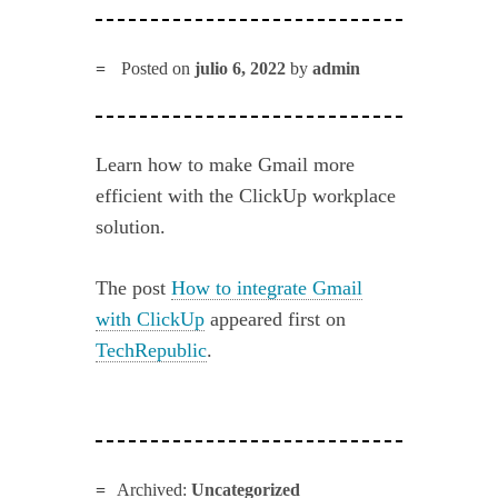
Posted on
julio 6, 2022
by
admin
Learn how to make Gmail more
efficient with the ClickUp workplace
solution.
The post
How to integrate Gmail
with ClickUp
appeared first on
TechRepublic
.
Archived:
Uncategorized