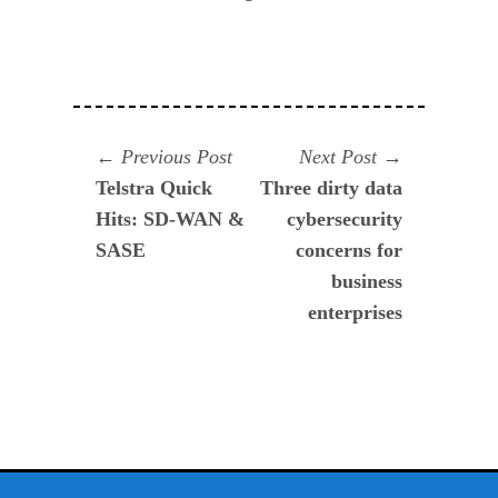
Navegación
Previous
Next
Previous Post
Next Post
post:
post:
Telstra Quick
Three dirty data
de
Hits: SD-WAN &
cybersecurity
entradas
SASE
concerns for
business
enterprises