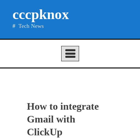
Skip
cccpknox
to
content
Tech News
How to integrate
Gmail with
ClickUp