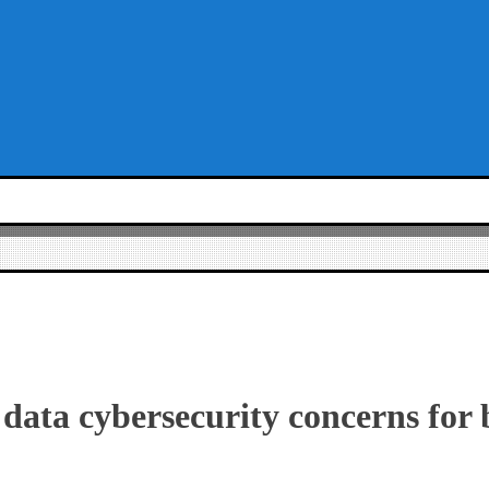
 data cybersecurity concerns for 