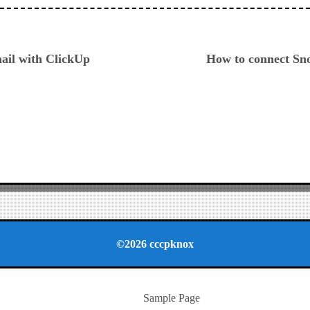
ious
ail with ClickUp
How to connect Sn
©2026 cccpknox
Sample Page