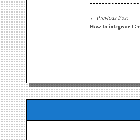
Navegación
Prev
Previous Post
post:
How to integrate Gm
de
entradas