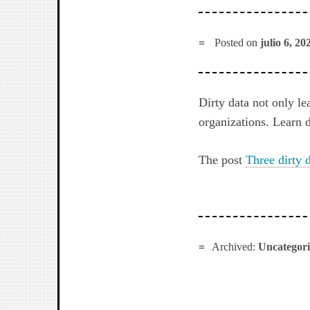
Posted on
julio 6, 20
Dirty data not only le
organizations. Learn 
The post
Three dirty 
Archived:
Uncategor