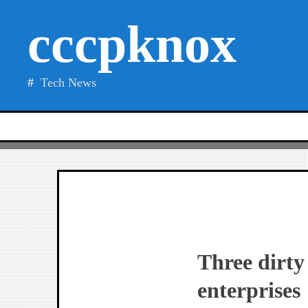
Skip
cccpknox
to
content
Tech News
Three dirty
enterprises