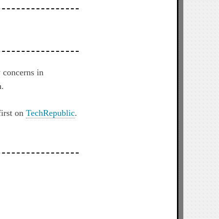
y concerns in
h.
irst on
TechRepublic
.