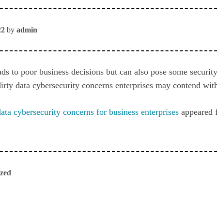
22
by
admin
ads to poor business decisions but can also pose some securit
dirty data cybersecurity concerns enterprises may contend wit
data cybersecurity concerns for business enterprises
appeared f
ized