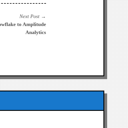
Next
Next Post
post:
owflake to Amplitude
Analytics