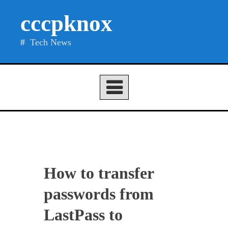
Skip
cccpknox
to
content
Tech News
How to transfer
passwords from
LastPass to