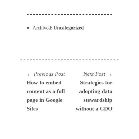
Archived:
Uncategorized
Navegación
Previous
Next
Previous Post
Next Post
post:
post:
How to embed
Strategies for
de
content as a full
adopting data
entradas
page in Google
stewardship
Sites
without a CDO