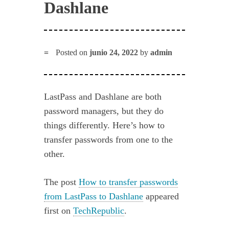
Dashlane
Posted on
junio 24, 2022
by
admin
LastPass and Dashlane are both
password managers, but they do
things differently. Here’s how to
transfer passwords from one to the
other.
The post
How to transfer passwords
from LastPass to Dashlane
appeared
first on
TechRepublic
.