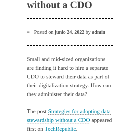
without a CDO
Posted on
junio 24, 2022
by
admin
Small and mid-sized organizations
are finding it hard to hire a separate
CDO to steward their data as part of
their digitalization strategy. How can
they administer their data?
The post
Strategies for adopting data
stewardship without a CDO
appeared
first on
TechRepublic
.