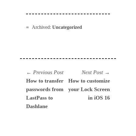
Archived:
Uncategorized
Navegación
Previous
Next
Previous Post
Next Post
post:
post:
How to transfer
How to customize
de
passwords from
your Lock Screen
entradas
LastPass to
in iOS 16
Dashlane