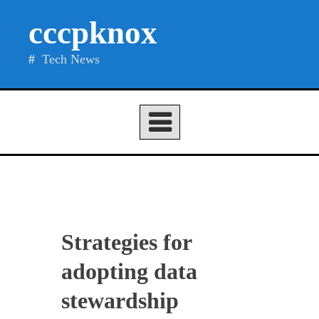
Skip
cccpknox
to
content
Tech News
Strategies for
adopting data
stewardship