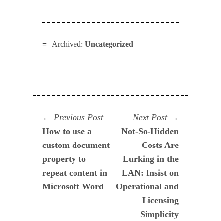
Archived:
Uncategorized
Navegación
Previous
Next
Previous Post
Next Post
post:
post:
How to use a
Not-So-Hidden
de
custom document
Costs Are
entradas
property to
Lurking in the
repeat content in
LAN: Insist on
Microsoft Word
Operational and
Licensing
Simplicity