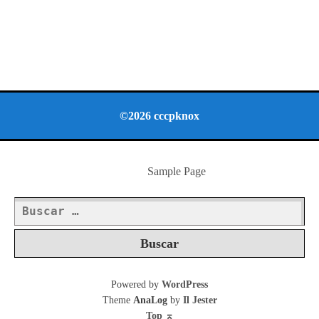
©2026 cccpknox
Sample Page
Buscar:
Powered by
WordPress
Theme
AnaLog
by
Il Jester
Top
⌅