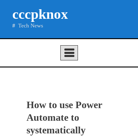
Skip
cccpknox
to
content
Tech News
How to use Power
Automate to
systematically