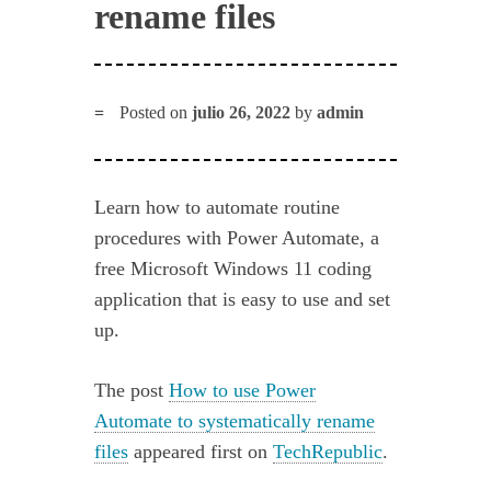
rename files
Posted on
julio 26, 2022
by
admin
Learn how to automate routine
procedures with Power Automate, a
free Microsoft Windows 11 coding
application that is easy to use and set
up.
The post
How to use Power
Automate to systematically rename
files
appeared first on
TechRepublic
.