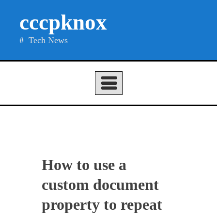
Skip
cccpknox
to
content
Tech News
How to use a
custom document
property to repeat