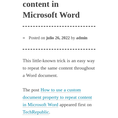
content in
Microsoft Word
Posted on
julio 26, 2022
by
admin
This little-known trick is an easy way
to repeat the same content throughout
a Word document.
The post
How to use a custom
document property to repeat content
in Microsoft Word
appeared first on
TechRepublic
.