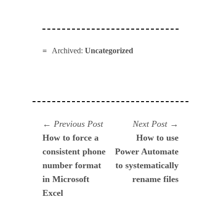
Archived:
Uncategorized
Navegación
Previous
Next
Previous Post
Next Post
post:
post:
How to force a
How to use
de
consistent phone
Power Automate
entradas
number format
to systematically
in Microsoft
rename files
Excel