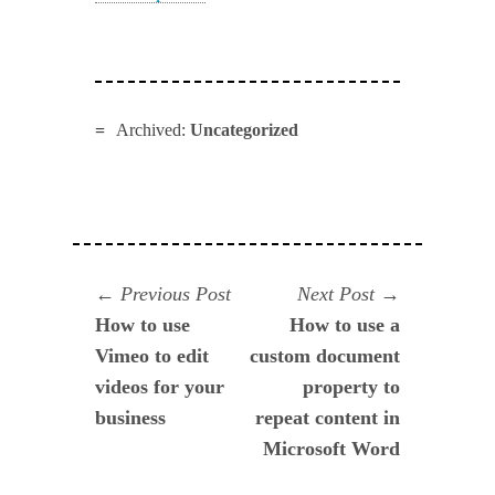
Archived:
Uncategorized
Navegación
Previous
Next
Previous Post
Next Post
post:
post:
How to use
How to use a
de
Vimeo to edit
custom document
entradas
videos for your
property to
business
repeat content in
Microsoft Word