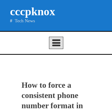
Skip
cccpknox
to
content
Tech News
How to force a
consistent phone
number format in