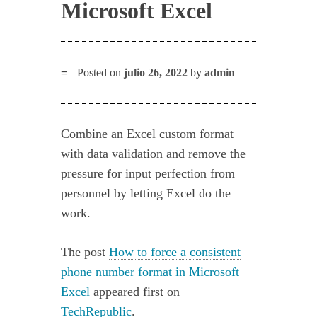
Microsoft Excel
Posted on
julio 26, 2022
by
admin
Combine an Excel custom format
with data validation and remove the
pressure for input perfection from
personnel by letting Excel do the
work.
The post
How to force a consistent
phone number format in Microsoft
Excel
appeared first on
TechRepublic
.