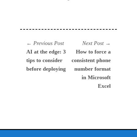
Navegación
Previous
Next
Previous Post
Next Post
post:
post:
AI at the edge: 3
How to force a
de
tips to consider
consistent phone
entradas
before deploying
number format
in Microsoft
Excel