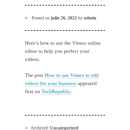
Posted on
julio 26, 2022
by
admin
Here’s how to use the Vimeo online
editor to help you perfect your
videos.
The post
How to use Vimeo to edit
videos for your business
appeared
first on
TechRepublic
.
Archived:
Uncategorized