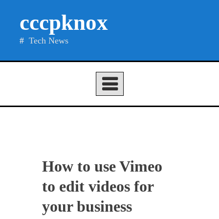
Skip
cccpknox
to
content
Tech News
How to use Vimeo
to edit videos for
your business